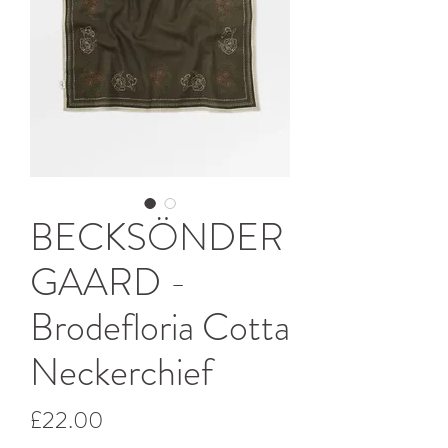
BECKSÖNDER
GAARD -
Brodefloria Cotta
Neckerchief
Price
£22.00