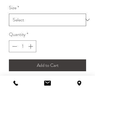
Size
*
Quantity
*
Add to Cart
Edgia Cowea Neckerchief
Square scarf 55 x 55cm
100% Cotton
DETAILS
Edgia Cowea Scarf is a square scarf in