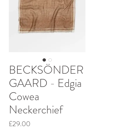
BECKSÖNDER
GAARD - Edgia
Cowea
Neckerchief
Price
£29.00