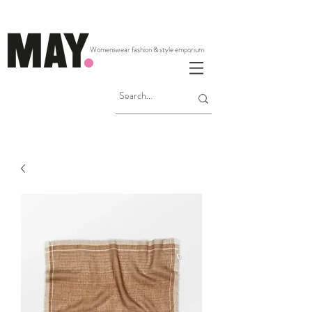
Womenswear fashion & style emporium