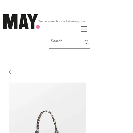
Womenswear fashion & style emporium