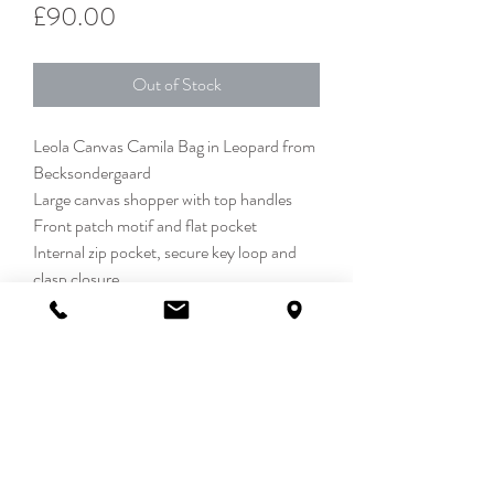
Price
£90.00
Out of Stock
Leola Canvas Camila Bag in Leopard from
Becksondergaard
Large canvas shopper with top handles
Front patch motif and flat pocket
Internal zip pocket, secure key loop and
clasp closure
Detachable turquoise bead bag charm
100% Cotton
42 x 35cm
DETAILS
The Leola Canvas Camila Bag designed by