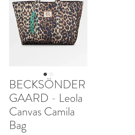
BECKSÖNDER
GAARD - Leola
Canvas Camila
Bag