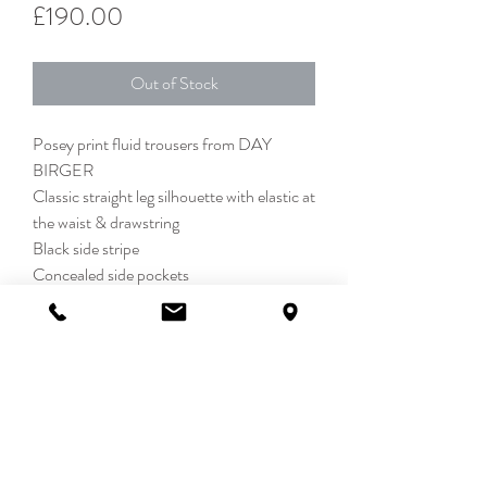
Price
£190.00
Out of Stock
Posey print fluid trousers from DAY
BIRGER
Classic straight leg silhouette with elastic at
the waist & drawstring
Black side stripe
Concealed side pockets
50% Lenzing Viscose 50% Viscose
DETAILS
We love a statement trouser and these
SIZE & FIT
beauties are seriously chic. A classic, easy
to wear, fluid silhouette with elastic at the
34 = UK 8, 36 = UK 10, 38 = UK 12, 40 =