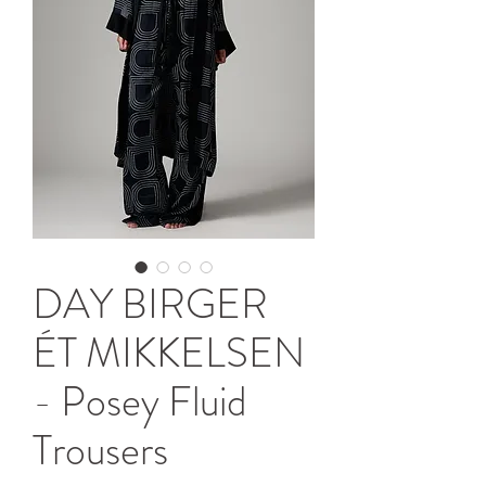
DAY BIRGER
ÉT MIKKELSEN
- Posey Fluid
Trousers