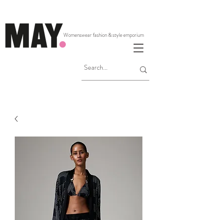
Womenswear fashion & style emporium