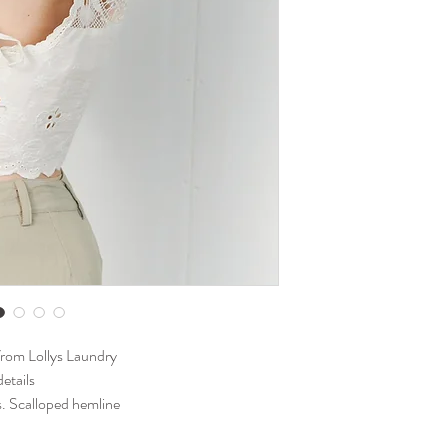
warm summer days, or s
bandeau, bikini top, or
from Lollys Laundry
details
ls. Scalloped hemline