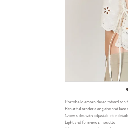
Portobello embroidered tabard top 
Beautiful broderie anglaise and lace 
Open sides with adjustable tie detai
Light and feminine silhouette