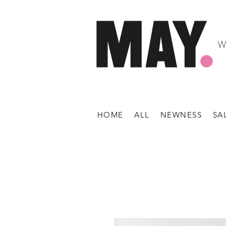
W
HOME
ALL
NEWNESS
SA