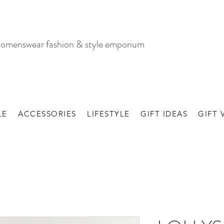
omenswear fashion & style emporium
LE
ACCESSORIES
LIFESTYLE
GIFT IDEAS
GIFT