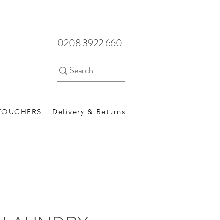
0208 3922 660
 VOUCHERS
Delivery & Returns