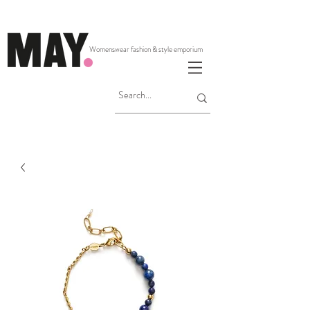
Womenswear fashion & style emporium