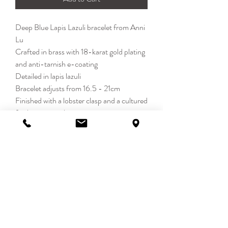
Deep Blue Lapis Lazuli bracelet from Anni
Lu
Crafted in brass with 18-karat gold plating
and anti-tarnish e-coating
Detailed in lapis lazuli
Bracelet adjusts from 16.5 - 21cm
Finished with a lobster clasp and a cultured
freshwater pearl
Each piece of Anni Lu jewellery is carefully
designed and handmade
DETAILS
Calm. Mysterious. Effortless. DEEP
BLUE captures a quieter kind of glamour.
Still, confident and endlessly wearable -
MAY LONDON
where depth meets ease.