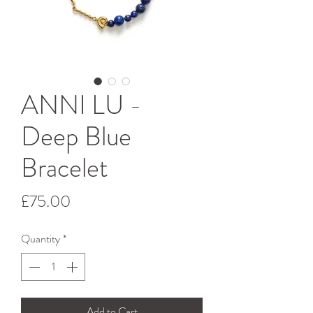
ANNI LU -
Deep Blue
Bracelet
Price
£75.00
Quantity
*
Add to Cart