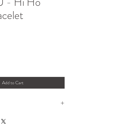
 - Hi Ho
acelet
Add to Cart
legant. This bracelet's got balls!
, worn just as she is or for the extra
ched with your other favourite