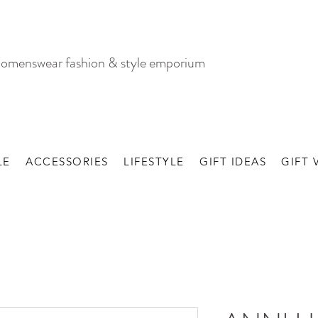
omenswear fashion & style emporium
LE
ACCESSORIES
LIFESTYLE
GIFT IDEAS
GIFT