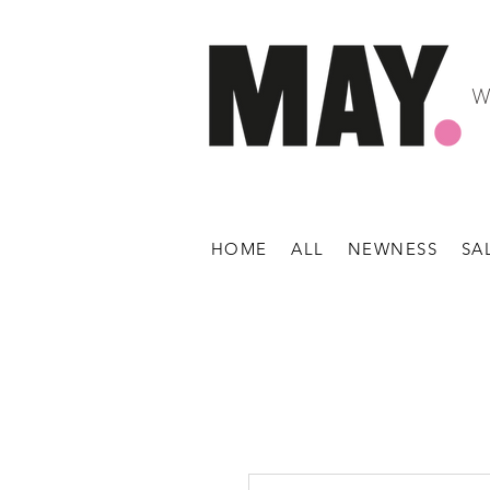
W
HOME
ALL
NEWNESS
SA