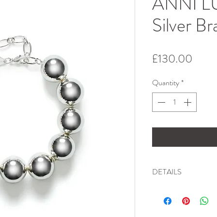
ANNI LU
Silver Br
Price
£130.00
Quantity
*
DETAILS
Chunky and bold, yet e
Truly a statement piece
daring, mixed and mat