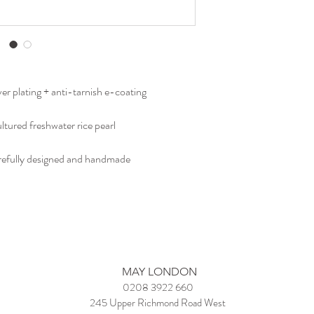
bracelets and bangles.
ver plating + anti-tarnish e-coating
ultured freshwater rice pearl
carefully designed and handmade
MAY LONDON
0208 3922 660
245 Upper Richmond Road West