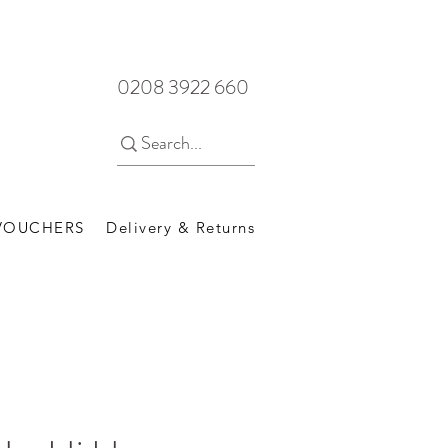
0208 3922 660
 VOUCHERS
Delivery & Returns