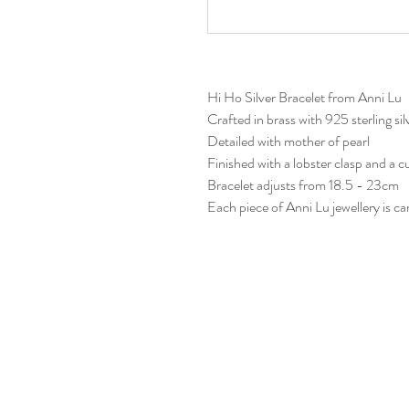
Hi Ho Silver Bracelet from Anni Lu
Crafted in brass with 925 sterling sil
Detailed with mother of pearl
Finished with a lobster clasp and a c
Bracelet adjusts from 18.5 - 23cm
Each piece of Anni Lu jewellery is 