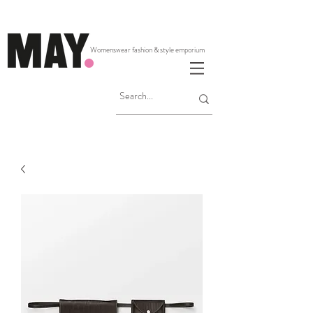
Womenswear fashion & style emporium