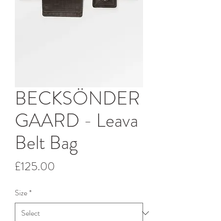
BECKSÖNDER
GAARD - Leava
Belt Bag
Price
£125.00
Size
*