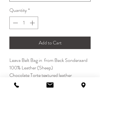
Quantity
*
Add to Cart
Leava Belt Bag in from Beck Sonderaard
100% Leather (Sheep)
Chocolate Torte textured leather
Contrast stitching. Regular belt fastening
Large bag measures 19.5x12 cm, small
pocket measures 11.5x7.5 cm
DETAILS
With the Leava Beltch Bag from
Becksöndergaard, your festival season is