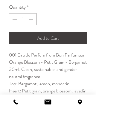
Quantity
*
Add to Cart
001 Eau de Parfum from Bon Parfumeur
Orange Blossom - Petit Grain - Bergamot
30ml. Clean, sustainable, and gender-
neutral fragrance.
Top: Bergamot, lemon, mandarin
Heart: Petit grain, orange blossom, lavadin
Base: Musk, jasmine, rosemary
Citrus - Fresh - Cologne
DETAILS