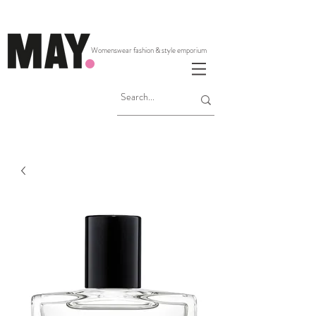
Womenswear fashion & style emporium