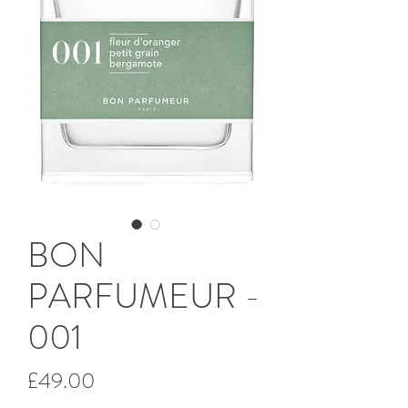
BON
PARFUMEUR -
001
Price
£49.00