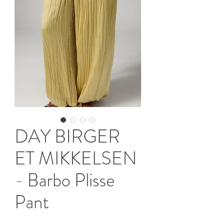
DAY BIRGER
ET MIKKELSEN
- Barbo Plisse
Pant