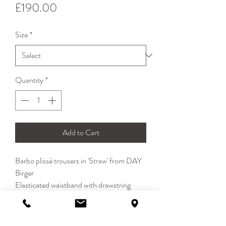
Price
£190.00
Size
*
Quantity
*
Add to Cart
Barbo plissé trousers in 'Straw' from DAY
Birger
Elasticated waistband with drawstring
Balloon cropped leg with elasticated ankle
Side pockets
100% Polyester