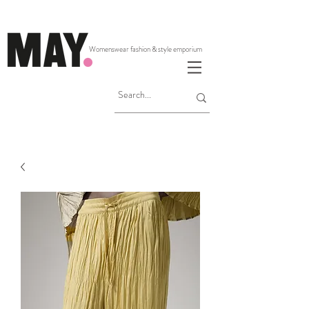
Womenswear fashion & style emporium