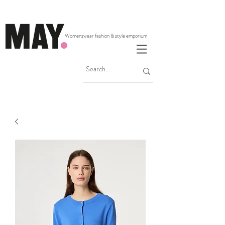
Womenswear fashion & style emporium