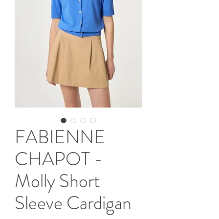
FABIENNE
CHAPOT -
Molly Short
Sleeve Cardigan