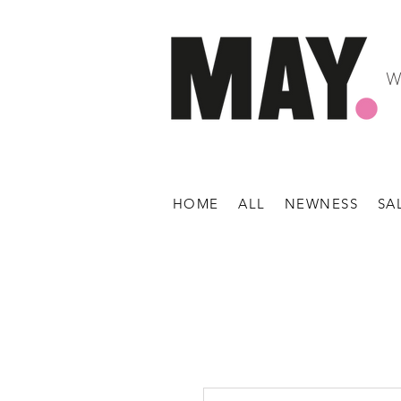
W
HOME
ALL
NEWNESS
SA