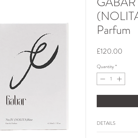
GABAR 
(NOLITA
Parfum
Price
£120.00
Quantity
*
DETAILS
Inspired by the energy