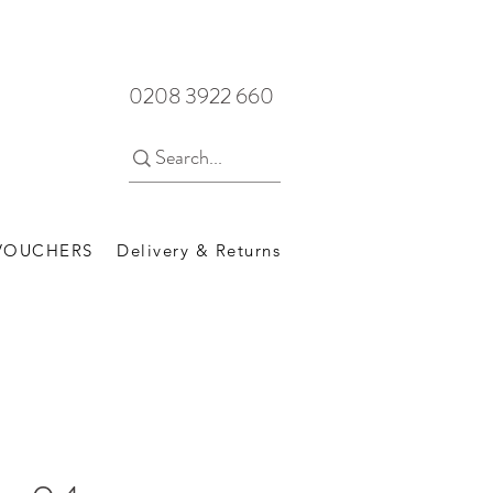
0208 3922 660
 VOUCHERS
Delivery & Returns