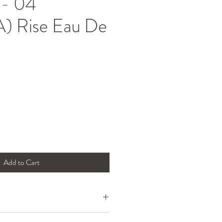
- 04
) Rise Eau De
Add to Cart
 of the concrete jungle and paying