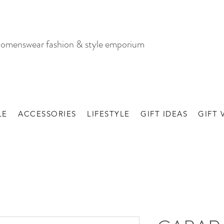
omenswear fashion & style emporium
LE
ACCESSORIES
LIFESTYLE
GIFT IDEAS
GIFT