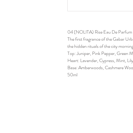
04 (NOLITA) Rise Eau De Parfum
The first fragrance of the Gabar Ur
the hidden rituals of the city mornin
Top: Juniper, Pink Pepper, Green 
Heart: Lavender, Cypress, Mint, Lily
Base: Amberwoods, Cashmere Woo
50ml