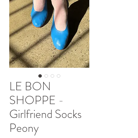
LE BON
SHOPPE -
Girlfriend Socks
Peony