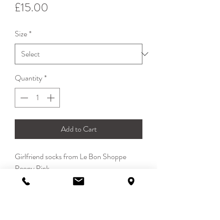
Price
£15.00
Size
*
Quantity
*
Add to Cart
Girlfriend socks from Le Bon Shoppe
Peony Pink
Made in South Korea
85% cotton 13% polyester 2% spandex