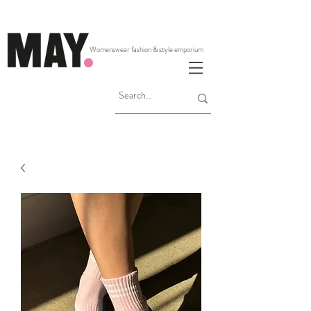
Womenswear fashion & style emporium