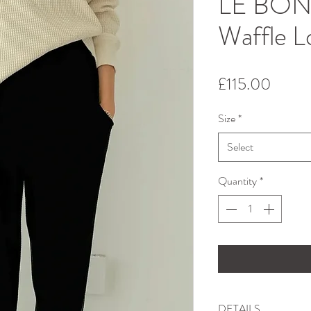
LE BON
Waffle L
Price
£115.00
Size
*
Select
Quantity
*
DETAILS