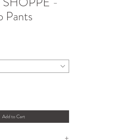
 SHOPPE -
o Pants
Add to Cart