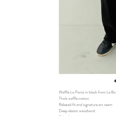
Waffle Lo Pants in black from Le B
Thick waffle cotton
Relaxed fit and signature arc seam
Deep elastic waistband