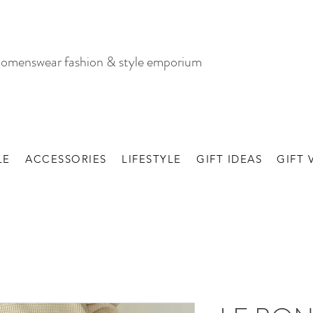
omenswear fashion & style emporium
LE
ACCESSORIES
LIFESTYLE
GIFT IDEAS
GIFT