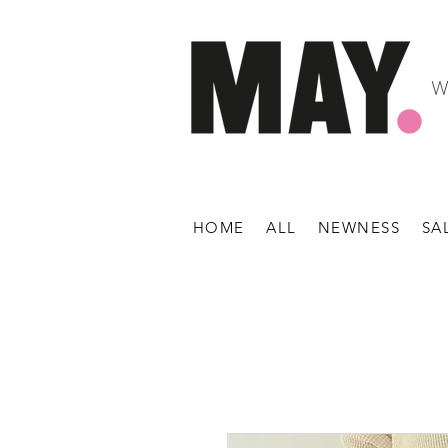
W
HOME
ALL
NEWNESS
SA