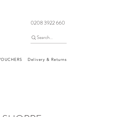
0208 3922 660
 VOUCHERS
Delivery & Returns