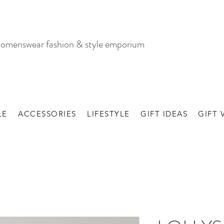
omenswear fashion & style emporium
LE
ACCESSORIES
LIFESTYLE
GIFT IDEAS
GIFT