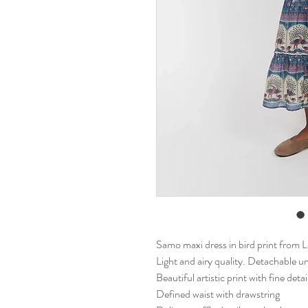
Samo maxi dress in bird print from 
Light and airy quality. Detachable u
Beautiful artistic print with fine deta
Defined waist with drawstring