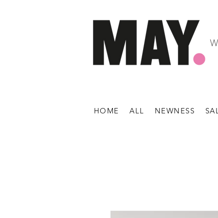
W
HOME
ALL
NEWNESS
SA