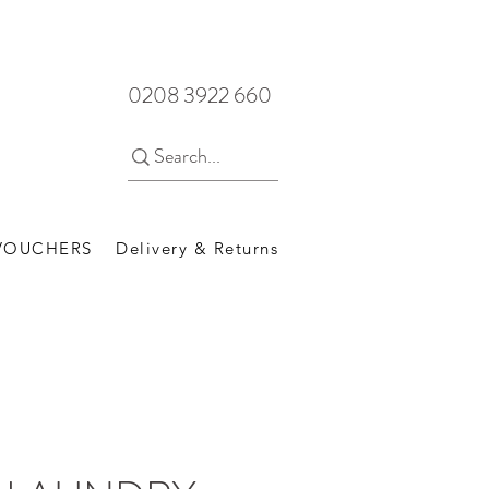
0208 3922 660
 VOUCHERS
Delivery & Returns