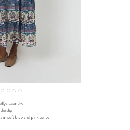
Lollys Laundry
nderslip
ils in soft blue and pink tones