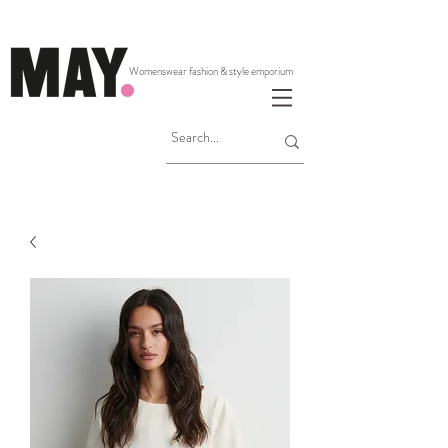
Womenswear fashion & style emporium