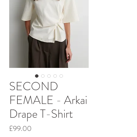
SECOND
FEMALE - Arkai
Drape T-Shirt
Price
£99.00