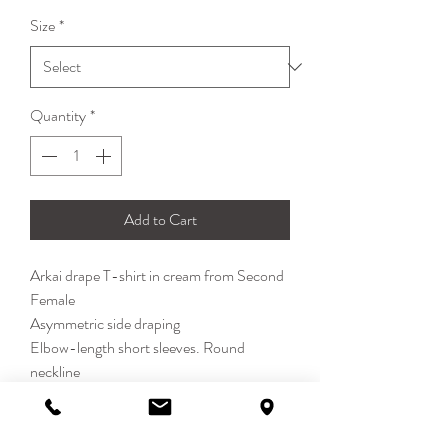
Size
*
Quantity
*
Add to Cart
Arkai drape T-shirt in cream from Second
Female
Asymmetric side draping
Elbow-length short sleeves. Round
neckline
Regular kit
54% Cotton, 38% Polyamide, 8%
Elasthane