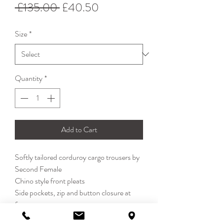
Regular
Sale
 £135.00 
£40.50
Price
Price
Size
*
Quantity
*
Add to Cart
Softly tailored corduroy cargo trousers by
Second Female
Chino style front pleats
Side pockets, zip and button closure at
front
Full length. Feature cargo pockets in the