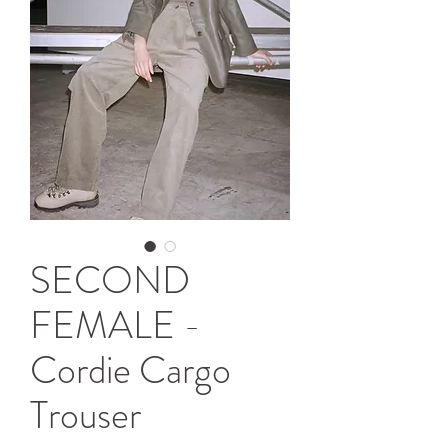
SECOND
FEMALE -
Cordie Cargo
Trouser