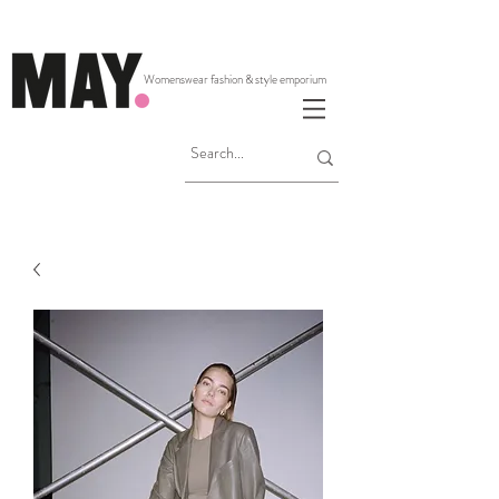
Womenswear fashion & style emporium