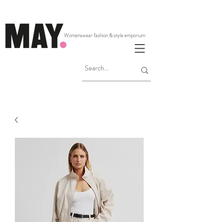
Womenswear fashion & style emporium