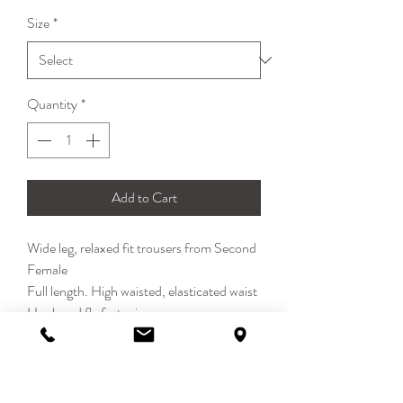
Price
Price
Size
*
Quantity
*
Add to Cart
Wide leg, relaxed fit trousers from Second
Female
Full length. High waisted, elasticated waist
Hook and fly fastening
Jean-style wide leg
100% Cotton