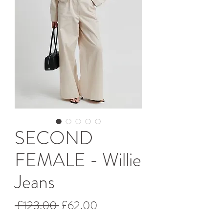
SECOND
FEMALE - Willie
Jeans
Regular
Sale
 £123.00 
£62.00