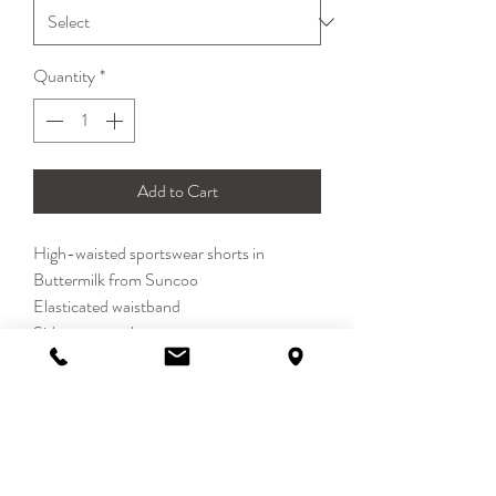
Quantity
*
Add to Cart
High-waisted sportswear shorts in
Buttermilk from Suncoo
Elasticated waistband
Side seam pockets
100% Polyamide
DETAILS
Inspired by retro sportswear the Boulbi
SIZE & FIT