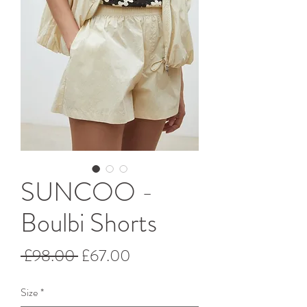
SUNCOO -
Boulbi Shorts
Regular
Sale
 £98.00 
£67.00
Price
Price
Size
*