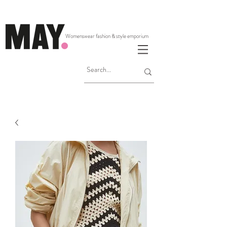
Womenswear fashion & style emporium